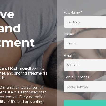
ve
Full Name
*
and
Phone
*
tment
Email
*
Spa of Richmond
! We are
nea and snoring treatments
Dental Services
*
th.
Dental Services
) mandate, we screen all
ecause it is estimated that
en know it. Early detection
ity of life and preventing