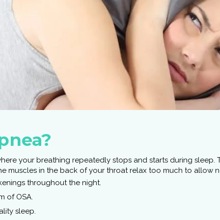
Apnea?
where your breathing repeatedly stops and starts during sleep
 muscles in the back of your throat relax too much to allow nor
enings throughout the night.
 of OSA.
lity sleep.