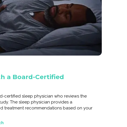
h a Board-Certified
d-certified sleep physician who reviews the
tudy. The sleep physician provides a
nd treatment recommendations based on your
ch