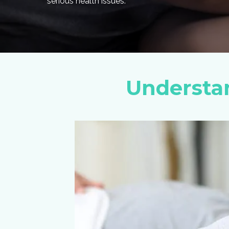
serious health issues.
Understa