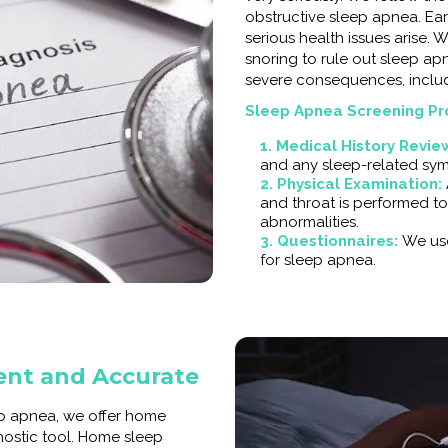
obstructive sleep apnea. Ear
serious health issues arise. 
snoring to rule out sleep a
severe consequences, includ
Sleep Apnea Screening Pr
1. Medical History Revie
and any sleep-related sy
2. Physical Examination:
and throat is performed to
abnormalities.
3. Questionnaires:
We use
for sleep apnea.
ent and Accurate
ep apnea, we offer home
nostic tool. Home sleep