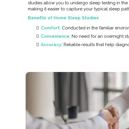
studies allow you to undergo sleep testing in th
making it easier to capture your typical sleep pat
Benefits of Home Sleep Studies
Comfort:
Conducted in the familiar envir
Convenience:
No need for an overnight sta
Accuracy:
Reliable results that help diag