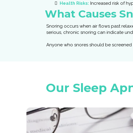
Health Risks:
Increased risk of hyp
What Causes Sn
Snoring occurs when air flows past relaxe
serious, chronic snoring can indicate un
Anyone who snores should be screened to 
Our Sleep Apn