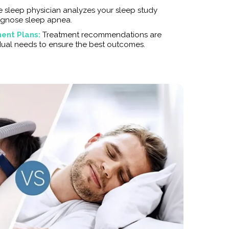
e sleep physician analyzes your sleep study
agnose sleep apnea.
ent Plans:
Treatment recommendations are
idual needs to ensure the best outcomes.