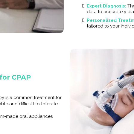
Expert Diagnosis:
Th
data to accurately di
Personalized Treatm
tailored to your indiv
 for CPAP
apy is a common treatment for
le and difficult to tolerate.
tom-made oral appliances