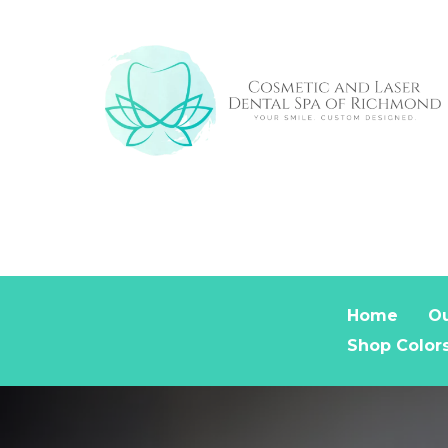
Home
Ou
Shop Color