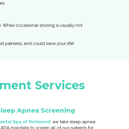
es.
. While occasional snoring is usually not
 painless, and could save your life!
tment Services
leep Apnea Screening
ental Spa of Richmond
, we take sleep apnea
e ADA mandate to screen all of our patients for