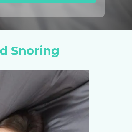
d Snoring