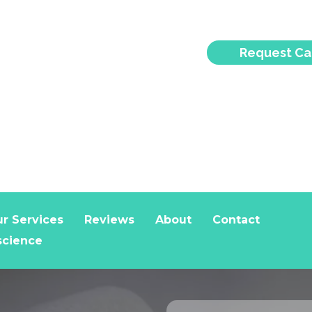
Request Ca
r Services
Reviews
About
Contact
science