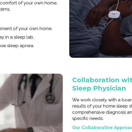
e comfort of your own home,
terns.
onment of your own home.
y in a sleep lab.
nose sleep apnea.
Collaboration wit
Sleep Physician
We work closely with a boar
results of your home sleep s
comprehensive diagnosis a
specific needs.
Our Collaborative Approa