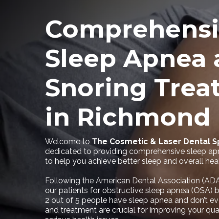
Comprehensi
Sleep Apnea 
Snoring Trea
in Richmond
Welcome to
The Cosmetic & Laser Dental 
dedicated to providing comprehensive sleep ap
to help you achieve better sleep and overall heal
Following the American Dental Association (ADA
our patients for obstructive sleep apnea (OSA) b
2 out of 5 people have sleep apnea and don’t ev
and treatment are crucial for improving your qual