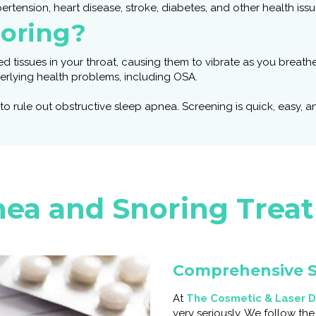
ertension, heart disease, stroke, diabetes, and other health issu
oring?
d tissues in your throat, causing them to vibrate as you breathe
derlying health problems, including OSA.
rule out obstructive sleep apnea. Screening is quick, easy, and
ea and Snoring Trea
Comprehensive S
At
The Cosmetic & Laser D
very seriously. We follow th