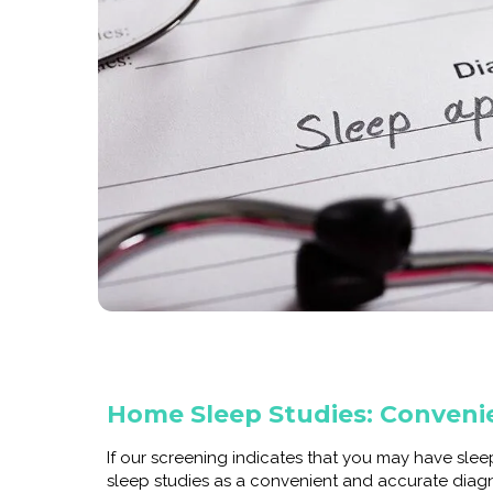
Home Sleep Studies: Conveni
If our screening indicates that you may have sle
sleep studies as a convenient and accurate diag