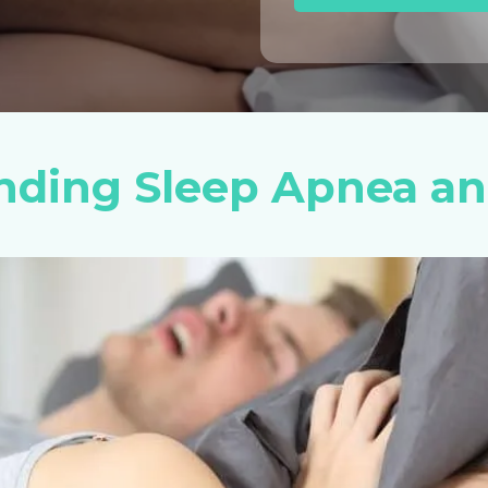
nding Sleep Apnea an