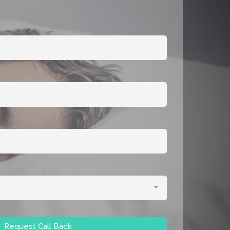
Request Call Back