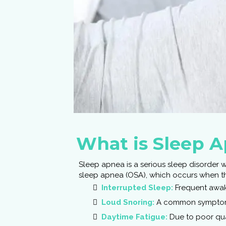
What is Sleep 
Sleep apnea is a serious sleep disorder 
sleep apnea (OSA), which occurs when the
Interrupted Sleep:
Frequent awak
Loud Snoring:
A common symptom
Daytime Fatigue:
Due to poor qua