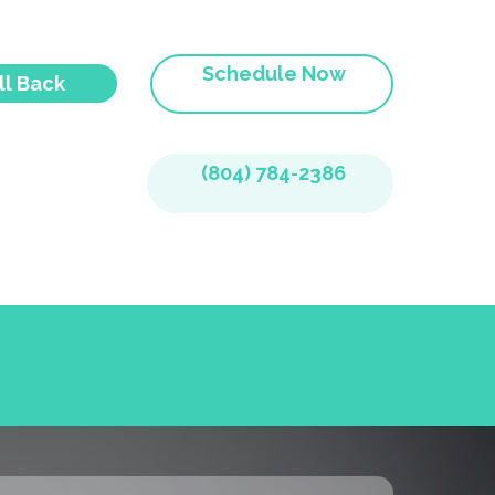
Schedule Now
ll Back
(804) 784-2386