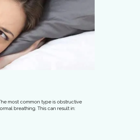
. The most common type is obstructive
mal breathing. This can result in: