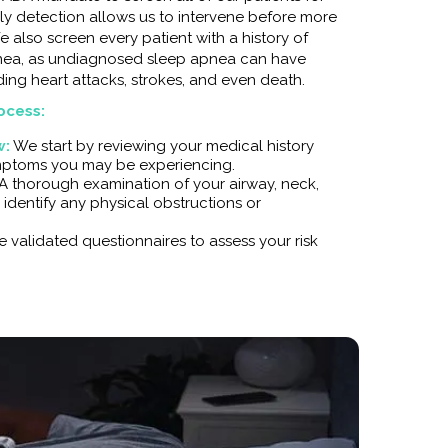
ly detection allows us to intervene before more
We also screen every patient with a history of
pnea, as undiagnosed sleep apnea can have
ing heart attacks, strokes, and even death.
ocess:
w:
We start by reviewing your medical history
mptoms you may be experiencing.
A thorough examination of your airway, neck,
 identify any physical obstructions or
 validated questionnaires to assess your risk