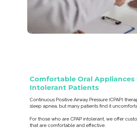
Comfortable Oral Appliances
Intolerant Patients
Continuous Positive Airway Pressure (CPAP) ther
sleep apnea, but many patients find it uncomfortab
For those who are CPAP intolerant, we offer cus
that are comfortable and effective.