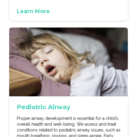
Learn More
Pediatric Airway
Proper airway development is essential for a child’s
overall health and well-being. We assess and treat
conditions related to pediatric airway issues, such as
mouth breathing, snoring, and sleep apnea. Early