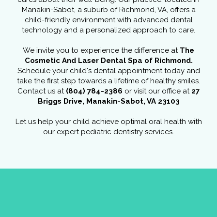
Manakin-Sabot, a suburb of Richmond, VA, offers a
child-friendly environment with advanced dental
technology and a personalized approach to care.
We invite you to experience the difference at
The
Cosmetic And Laser Dental Spa of Richmond.
Schedule your child's dental appointment today and
take the first step towards a lifetime of healthy smiles.
Contact us at
(804) 784-2386
or visit our office at
27
Briggs Drive, Manakin-Sabot, VA 23103
Let us help your child achieve optimal oral health with
our expert pediatric dentistry services.