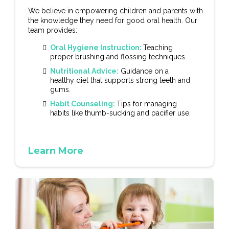
We believe in empowering children and parents with
the knowledge they need for good oral health. Our
team provides:
Oral Hygiene Instruction:
Teaching
proper brushing and flossing techniques.
Nutritional Advice:
Guidance on a
healthy diet that supports strong teeth and
gums.
Habit Counseling:
Tips for managing
habits like thumb-sucking and pacifier use.
Learn More