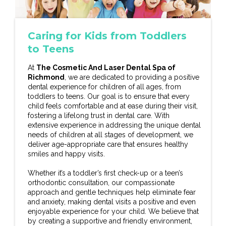
Caring for Kids from Toddlers
to Teens
At
The Cosmetic And Laser Dental Spa of
Richmond
, we are dedicated to providing a positive
dental experience for children of all ages, from
toddlers to teens. Our goal is to ensure that every
child feels comfortable and at ease during their visit,
fostering a lifelong trust in dental care. With
extensive experience in addressing the unique dental
needs of children at all stages of development, we
deliver age-appropriate care that ensures healthy
smiles and happy visits.
Whether it’s a toddler’s first check-up or a teen’s
orthodontic consultation, our compassionate
approach and gentle techniques help eliminate fear
and anxiety, making dental visits a positive and even
enjoyable experience for your child. We believe that
by creating a supportive and friendly environment,