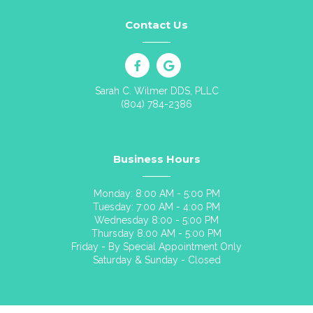
Contact Us
Sarah C. Wilmer DDS, PLLC
(804) 784-2386
Business Hours
Monday: 8:00 AM - 5:00 PM
Tuesday: 7:00 AM - 4:00 PM
Wednesday 8:00 - 5:00 PM
Thursday 8:00 AM - 5:00 PM
Friday - By Special Appointment Only
Saturday & Sunday - Closed