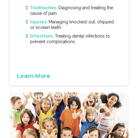
Toothaches:
Diagnosing and treating the
cause of pain.
Injuries:
Managing knocked-out, chipped,
or broken teeth.
Infections:
Treating dental infections to
prevent complications.
Learn More