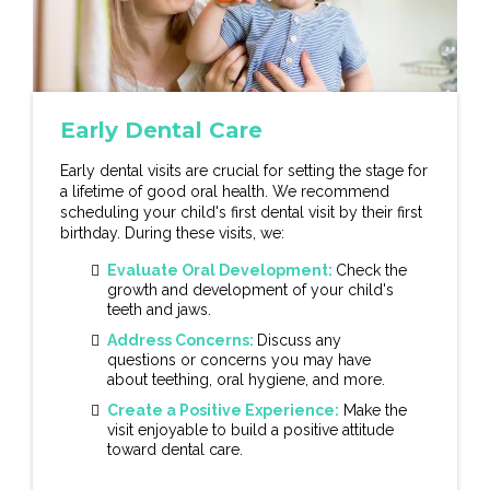
Early Dental Care
Early dental visits are crucial for setting the stage for
a lifetime of good oral health. We recommend
scheduling your child's first dental visit by their first
birthday. During these visits, we:
Evaluate Oral Development:
Check the
growth and development of your child's
teeth and jaws.
Address Concerns:
Discuss any
questions or concerns you may have
about teething, oral hygiene, and more.
Create a Positive Experience:
Make the
visit enjoyable to build a positive attitude
toward dental care.