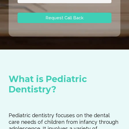
Request Call Back
What is Pediatric
Dentistry?
Pediatric dentistry focuses on the dental
care needs of children from infancy through
adolescence. It involves a variety of