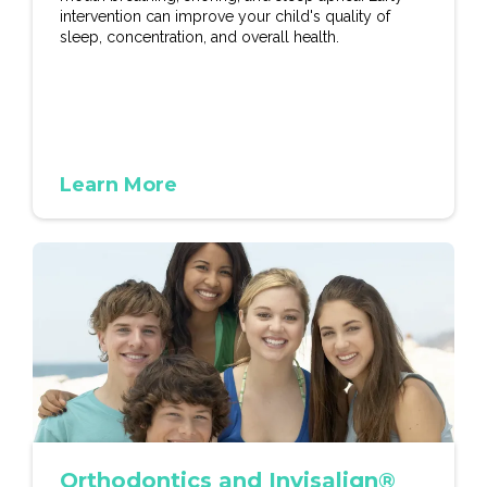
intervention can improve your child's quality of
sleep, concentration, and overall health.
Learn More
Orthodontics and Invisalign®