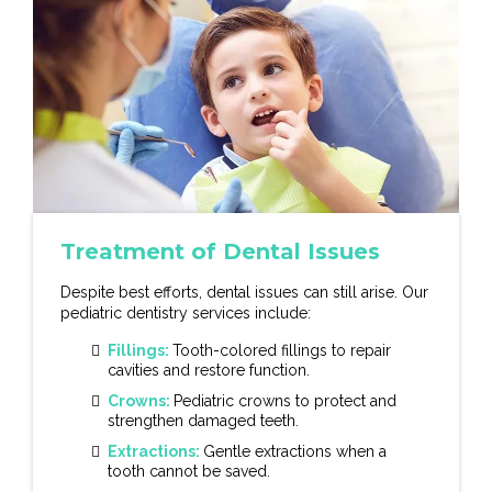
Treatment of Dental Issues
Despite best efforts, dental issues can still arise. Our
pediatric dentistry services include:
Fillings:
Tooth-colored fillings to repair
cavities and restore function.
Crowns:
Pediatric crowns to protect and
strengthen damaged teeth.
Extractions:
Gentle extractions when a
tooth cannot be saved.