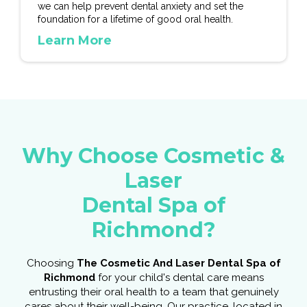
we can help prevent dental anxiety and set the
foundation for a lifetime of good oral health.
Learn More
Why Choose Cosmetic &
Laser
Dental Spa of
Richmond?
Choosing
The Cosmetic And Laser Dental Spa of
Richmond
for your child's dental care means
entrusting their oral health to a team that genuinely
cares about their well-being. Our practice, located in