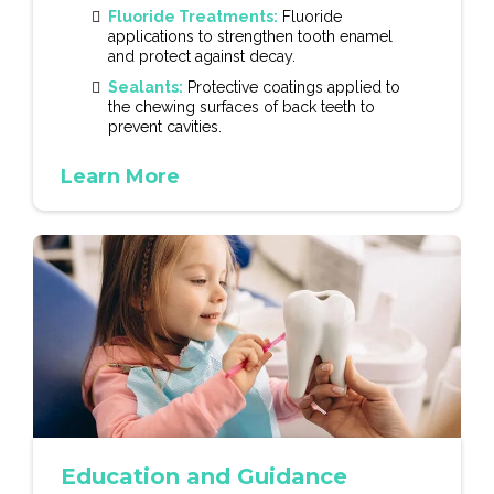
Fluoride Treatments:
Fluoride
applications to strengthen tooth enamel
and protect against decay.
Sealants:
Protective coatings applied to
the chewing surfaces of back teeth to
prevent cavities.
Learn More
Education and Guidance