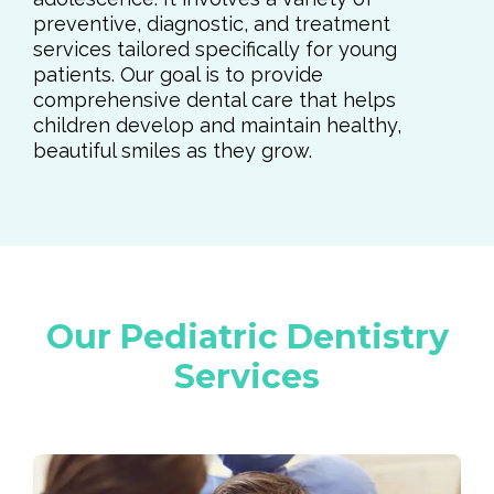
preventive, diagnostic, and treatment
services tailored specifically for young
patients. Our goal is to provide
comprehensive dental care that helps
children develop and maintain healthy,
beautiful smiles as they grow.
Our Pediatric Dentistry
Services