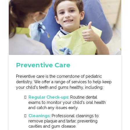
Preventive Care
Preventive care is the cornerstone of pediatric
dentistry. We offer a range of services to help keep
your child's teeth and gums healthy, including:
Regular Check-ups:
Routine dental
exams to monitor your child's oral health
and catch any issues early.
Cleanings:
Professional cleanings to
remove plaque and tartar, preventing
cavities and gum disease.