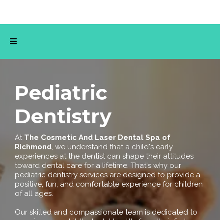
Pediatric
Dentistry
At
The
Cosmetic And Laser Dental Spa of
Richmond
, we understand that a child's early
experiences at the dentist can shape their attitudes
toward dental care for a lifetime. That's why our
pediatric dentistry services are designed to provide a
positive, fun, and comfortable experience for children
of all ages.
Our skilled and compassionate team is dedicated to