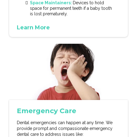
Space Maintainers:
Devices to hold
space for permanent teeth if a baby tooth
is lost prematurely.
Learn More
Emergency Care
Dental emergencies can happen at any time. We
provide prompt and compassionate emergency
dental care to address issues like: