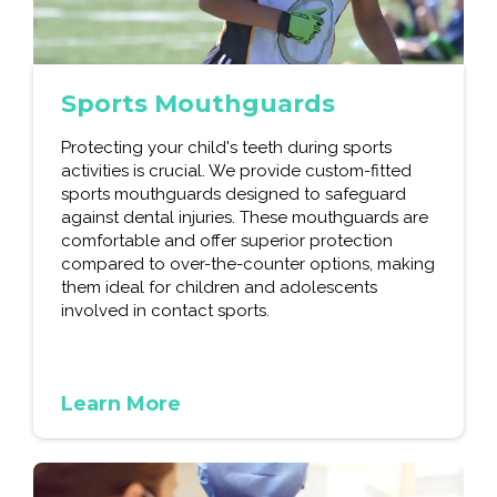
Sports Mouthguards
Protecting your child's teeth during sports
activities is crucial. We provide custom-fitted
sports mouthguards designed to safeguard
against dental injuries. These mouthguards are
comfortable and offer superior protection
compared to over-the-counter options, making
them ideal for children and adolescents
involved in contact sports.
Learn More