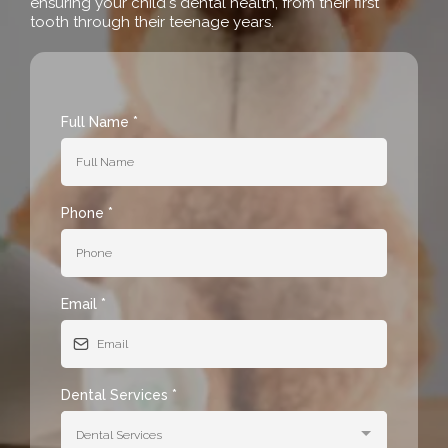
ensuring your child's dental health, from their first
tooth through their teenage years.
Full Name
*
Phone
*
Email
*
Dental Services
*
Dental Services