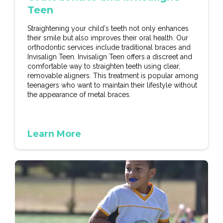
Teen
Straightening your child's teeth not only enhances
their smile but also improves their oral health. Our
orthodontic services include traditional braces and
Invisalign Teen. Invisalign Teen offers a discreet and
comfortable way to straighten teeth using clear,
removable aligners. This treatment is popular among
teenagers who want to maintain their lifestyle without
the appearance of metal braces.
Learn More