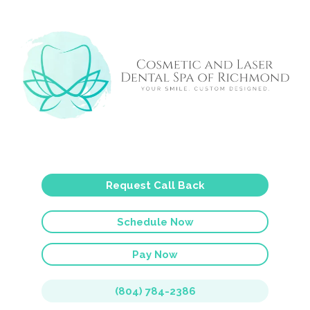
Request Call Back
Schedule Now
Pay Now
(804) 784-2386