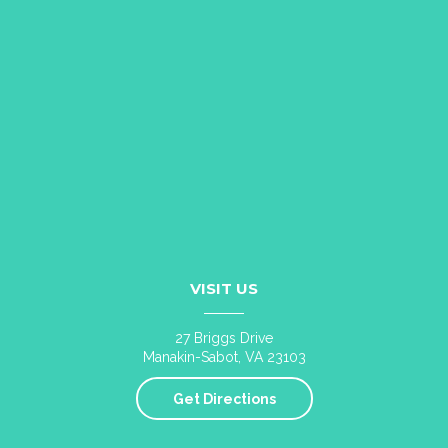
VISIT US
27 Briggs Drive
Manakin-Sabot, VA 23103
Get Directions